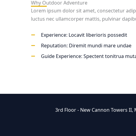
Why Outdoor Adventure
Lorem ipsum dolor sit amet, consectetur adipisci
luctus nec ullamcorper mattis, pulvinar dapib
Experience: Locavit liberioris possedit
Reputation: Diremit mundi mare undae
Guide Experience: Spectent tonitrua muta
3rd Floor - New Cannon Towers II,