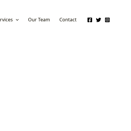
rvices
Our Team
Contact