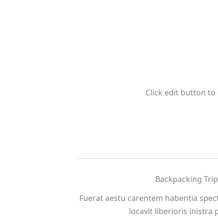
Click edit button to
Backpacking Trip
Fuerat aestu carentem habentia spect
locavit liberioris inistra