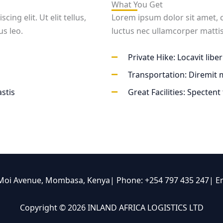
What You Get
ng elit. Ut elit tellus,
Lorem ipsum dolor sit amet, con
us leo.
luctus nec ullamcorper mattis
Private Hike: Locavit libe
Transportation: Diremit
stis
Great Facilities: Spectent
 Moi Avenue, Mombasa, Kenya| Phone: +254 797 435 247| E
Copyright © 2026 INLAND AFRICA LOGISTICS LTD