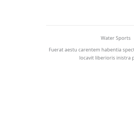
Water Sports
Fuerat aestu carentem habentia spect
locavit liberioris inistra