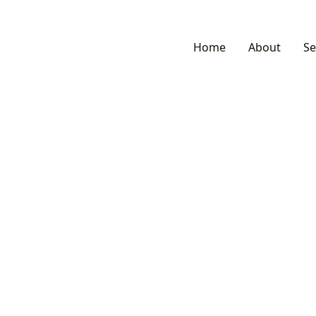
Home
About
Se
Services