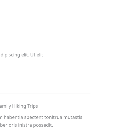
piscing elit. Ut elit
amily Hiking Trips
m habentia spectent tonitrua mutastis
iberioris inistra possedit.