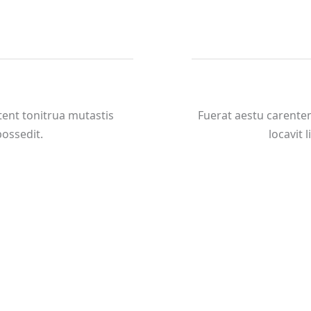
ent tonitrua mutastis
Fuerat aestu carente
 possedit.
locavit l