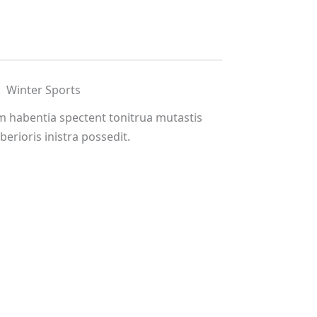
Winter Sports
m habentia spectent tonitrua mutastis
iberioris inistra possedit.