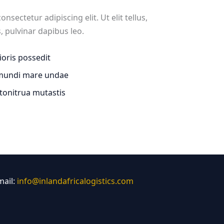
sectetur adipiscing elit. Ut elit tellus,
, pulvinar dapibus leo.
rioris possedit
 mundi mare undae
 tonitrua mutastis
mail:
info@inlandafricalogistics.com