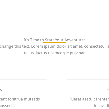
It's Time to Start Your Adventures
 change this text. Lorem ipsum dolor sit amet, consectetur adi
tellus, luctus ullamcorpe pulvinar.
s
F
ent tonitrua mutastis
Fuerat aestu carente
 possedit.
locavit l